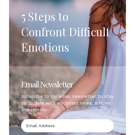
5 Steps to
Confront Difficult
Emotions
Email Newsletter
Subscribe to my email newsletter to stay
up to date with my latest news, articles
and stories: