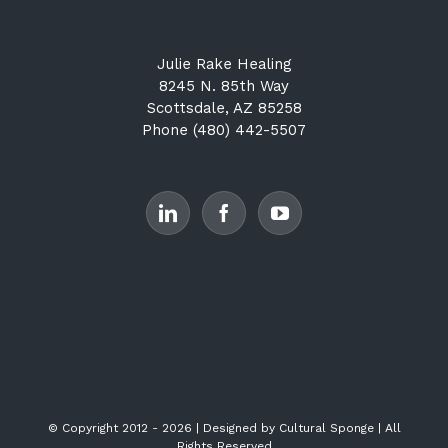
Julie Rake Healing
8245 N. 85th Way
Scottsdale, AZ 85258
Phone (480) 442-5507
© Copyright 2012 -
2026 | Designed by
Cultural Sponge
| All
Rights Reserved