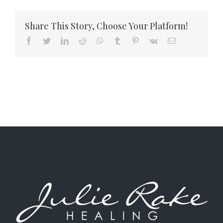
to
Confront
Share This Story, Choose Your Platform!
Difficult
Emotions
Facebook
Twitter
LinkedIn
Reddit
WhatsApp
Tumblr
Pinterest
Vk
Email