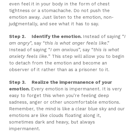
even feel it in your body in the form of chest
tightness or a stomachache. Do not push the
emotion away. Just listen to the emotion, non-
judgmentally, and see what it has to say.
Step 2. Identify the emotion.
Instead of saying “
I
am angry
”, say “
this is what anger feels like
.”
Instead of saying “
I am anxious
”, say “
this is what
anxiety feels like.
” This step will allow you to begin
to detach from the emotion and become an
observer of it rather than as a prisoner to it.
Step 3. Realize the impermanence of your
emotion.
Every emotion is impermanent. It is very
easy to forget this when you’re feeling deep
sadness, anger or other uncomfortable emotions.
Remember, the mind is like a clear blue sky and our
emotions are like clouds floating along it,
sometimes dark and heavy, but always
impermanent.