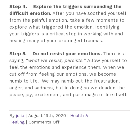
Step 4. Explore the triggers surrounding the
difficult emotion.
After you have soothed yourself
from the painful emotion, take a few moments to
explore what triggered the emotion. Identifying
your triggers is a critical step in working with and
healing many of your prolonged traumas.
Step 5. Do not resist your emotions.
There is a
saying, “
what we resist, persists.
” Allow yourself to
feel the emotions and experience them. When we
cut off from feeling our emotions, we become
numb to life. We may numb out the frustration,
anger, and sadness, but in doing so we deaden the
peace, joy, excitement, and pure magic of life itself.
By
julie
|
August 19th, 2020
|
Health &
on
Healing
|
Comments Off
5
Steps