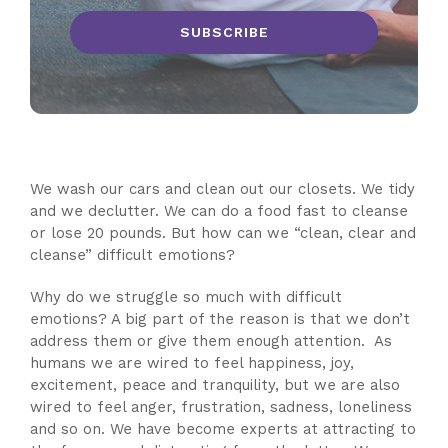
We wash our cars and clean out our closets. We tidy
and we declutter. We can do a food fast to cleanse
or lose 20 pounds. But how can we “clean, clear and
cleanse” difficult emotions?
Why do we struggle so much with difficult
emotions? A big part of the reason is that we don’t
address them or give them enough attention. As
humans we are wired to feel happiness, joy,
excitement, peace and tranquility, but we are also
wired to feel anger, frustration, sadness, loneliness
and so on. We have become experts at attracting to