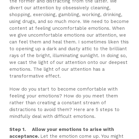
the former and distracting from the latter. We
divert our attention by obsessively cleaning,
shopping, exercising, gambling, working, drinking,
using drugs, and so much more. We need to become
content at feeling uncomfortable emotions. When
we give uncomfortable emotions our attention, we
can feel them and heal them. I sometimes liken this
to opening up a dark and dusty attic to the brilliant
rays of the bright, illuminating sunlight. In doing so,
we cast the light of our attention onto our deepest
emotions. The light of our attention has a
transformative effect.
How do you start to become comfortable with
feeling your emotions? How do you meet them
rather than creating a constant stream of
distractions to avoid them? Here are 5 steps to
mindfully deal with difficult emotions.
Step 1. Allow your emotions to arise with
acceptance.
Let the emotion come up. You might