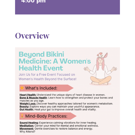
4:00 pm
Overview