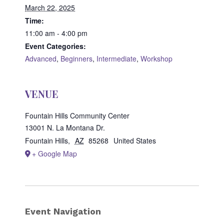
March 22, 2025
Time:
11:00 am - 4:00 pm
Event Categories:
Advanced
,
Beginners
,
Intermediate
,
Workshop
VENUE
Fountain Hills Community Center
13001 N. La Montana Dr.
Fountain Hills
,
AZ
85268
United States
+ Google Map
Event Navigation