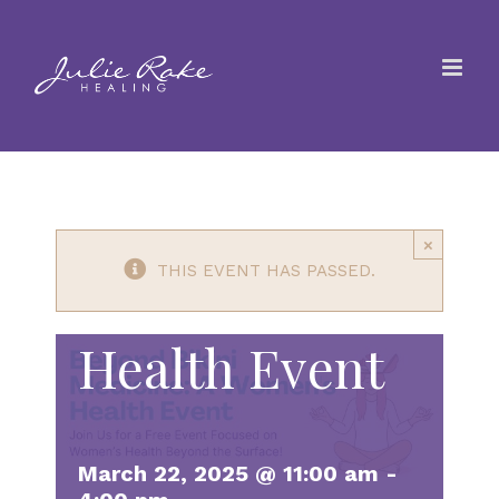
Skip
Beyond the
to
content
Bikini
Medicine: A
×
Women’s
THIS EVENT HAS PASSED.
Health Event
March 22, 2025 @ 11:00 am
-