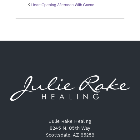
Heart Opening Afternoon With Cacao
Julie Rake Healing
8245 N. 85th Way
Scottsdale, AZ 85258