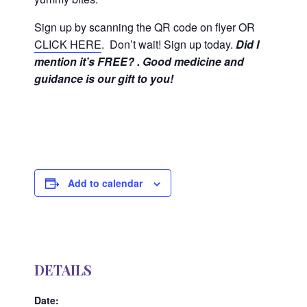
Sign up by scanning the QR code on flyer OR
CLICK HERE
. Don’t wait! Sign up today.
Did I
mention it’s FREE? . Good medicine and
guidance is our gift to you!
Add to calendar
DETAILS
Date: