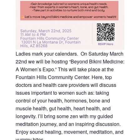
Ladies mark your calendars. On Saturday March
22nd we will be hosting “Beyond Bikini Medicine:
A Women’s Expo.” This will take place at the
Fountain Hills Community Center. Here, top
doctors and health care providers will discuss
issues important to women such as: taking
control of your health, hormones, bone and
muscle health, gut health, heart health, and
longevity. I’ll bring some zen with my guided
meditation journey, and an inspiring discussion.
Enjoy sound healing, movement, meditation, and
yummy bites.